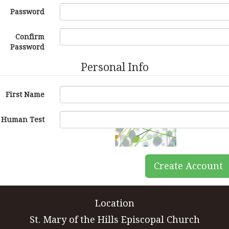
Password
Confirm
Password
Personal Info
First Name
Human Test
Create Account
Location
St. Mary of the Hills Episcopal Church