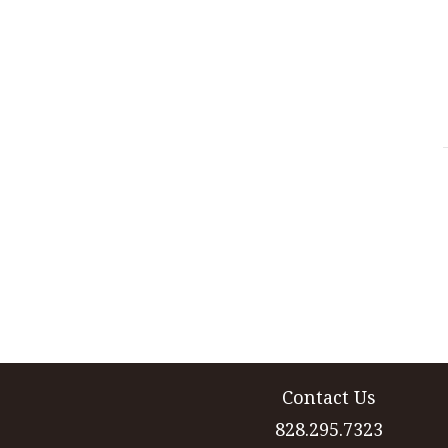
Contact Us
828.295.7323