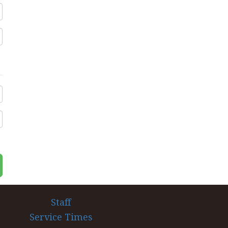
Staff
Service Times