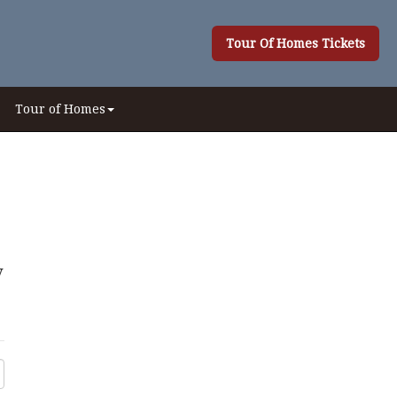
Tour Of Homes Tickets
Tour of Homes
y