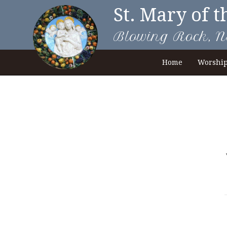
St. Mary of t
Blowing Rock, N
Home
Worshi