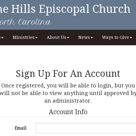
he Hills Episcopal Church
orth Carolina
p
Ministries
About Us
News
Ways to Give
Sign Up For An Account
Once registered, you will be able to login, but you
will not be able to view anything until approved b
an administrator.
Account Info
Email