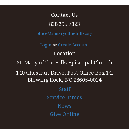
Contact Us
828.295.7323
office@stmaryofthehills.org
Login
or
Create Account
Location
St. Mary of the Hills Episcopal Church
140 Chestnut Drive, Post Office Box 14,
Blowing Rock, NC 28605-0014
Staff
Service Times
News
Give Online