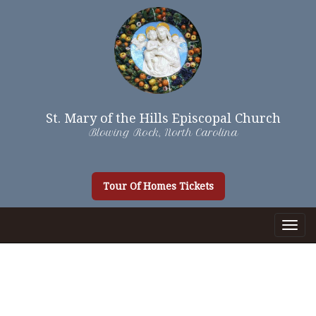
St. Mary of the Hills Episcopal Church
Blowing Rock, North Carolina
Tour Of Homes Tickets
Togg
Navig