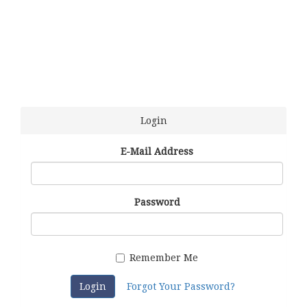
Login
E-Mail Address
Password
Remember Me
Login
Forgot Your Password?