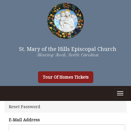
St. Mary of the Hills Episcopal Church
Blowing Rock, North Carolina
Tour Of Homes Tickets
Togg
Navig
Reset Password
E-Mail Address