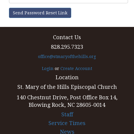
Send Password Reset Link
Contact Us
828.295.7323
office@stmaryofthehills.org
Login
or
Create Account
Location
St. Mary of the Hills Episcopal Church
140 Chestnut Drive, Post Office Box 14,
Blowing Rock, NC 28605-0014
Staff
Service Times
News